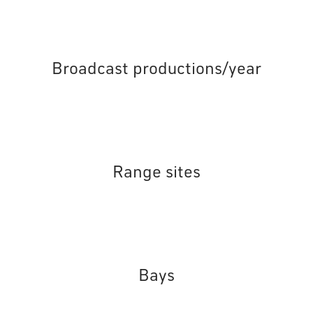
Broadcast productions/year
Range sites
Bays