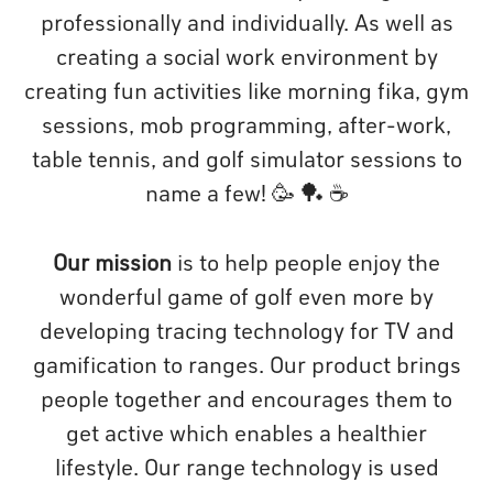
professionally and individually. As well as
creating a social work environment by
creating fun activities like morning fika, gym
sessions, mob programming, after-work,
table tennis, and golf simulator sessions to
name a few! 🥳 🏓 ☕️
Our mission
is to help people enjoy the
wonderful game of golf even more by
developing tracing technology for TV and
gamification to ranges. Our product brings
people together and encourages them to
get active which enables a healthier
lifestyle. Our range technology is used