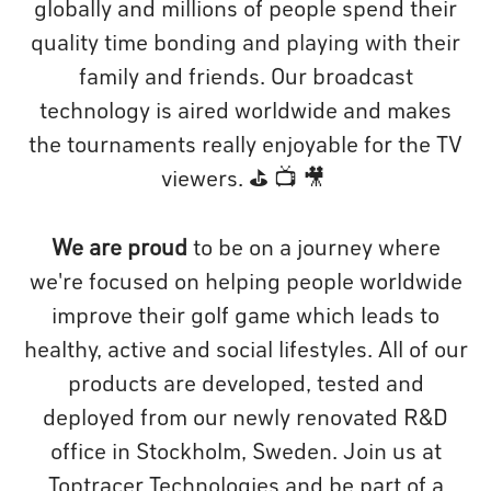
globally and millions of people spend their
quality time bonding and playing with their
family and friends. Our broadcast
technology is aired worldwide and makes
the tournaments really enjoyable for the TV
viewers. ⛳️ 📺 🎥
We are proud
to be on a journey where
we're focused on helping people worldwide
improve their golf game which leads to
healthy, active and social lifestyles. All of our
products are developed, tested and
deployed from our newly renovated R&D
office in Stockholm, Sweden. Join us at
Toptracer Technologies and be part of a