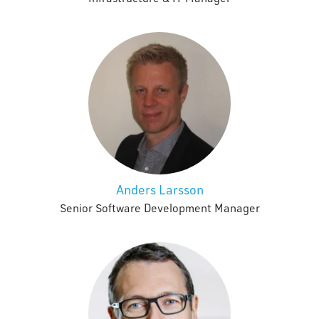
Anders Larsson
Senior Software Development Manager