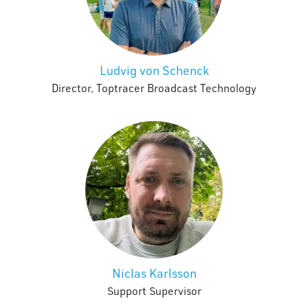
Ludvig von Schenck
Director, Toptracer Broadcast Technology
Niclas Karlsson
Support Supervisor