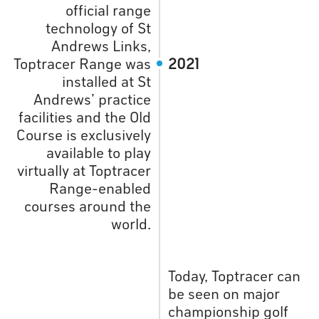
official range
technology of St
Andrews Links,
Toptracer Range was
2021
installed at St
Andrews’ practice
facilities and the Old
Course is exclusively
available to play
virtually at Toptracer
Range-enabled
courses around the
world.
Today, Toptracer can
be seen on major
championship golf