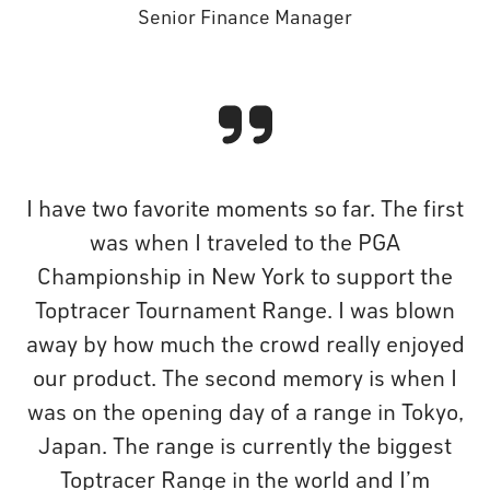
Senior Finance Manager
I have two favorite moments so far. The first
was when I traveled to the PGA
Championship in New York to support the
Toptracer Tournament Range. I was blown
away by how much the crowd really enjoyed
our product. The second memory is when I
was on the opening day of a range in Tokyo,
Japan. The range is currently the biggest
Toptracer Range in the world and I’m