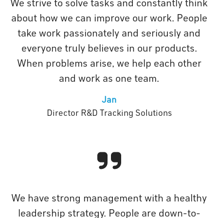
We strive to solve tasks and constantly think
about how we can improve our work. People
take work passionately and seriously and
everyone truly believes in our products.
When problems arise, we help each other
and work as one team.
Jan
Director R&D Tracking Solutions
We have strong management with a healthy
leadership strategy. People are down-to-