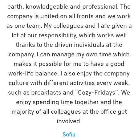
earth, knowledgeable and professional. The
company is united on all fronts and we work
as one team. My colleagues and I are given a
lot of our responsibility, which works well
thanks to the driven individuals at the
company. I can manage my own time which
makes it possible for me to have a good
work-life balance. I also enjoy the company
culture with different activities every week,
such as breakfasts and “Cozy-Fridays”. We
enjoy spending time together and the
majority of all colleagues at the office get
involved.
Sofia