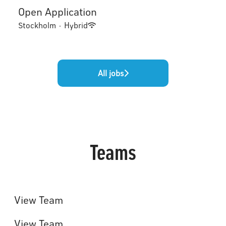
Open Application
Stockholm
·
Hybrid
All jobs
Teams
Toptracer Range Management
System
Events & Installations
View Team
Broadcast
View Team