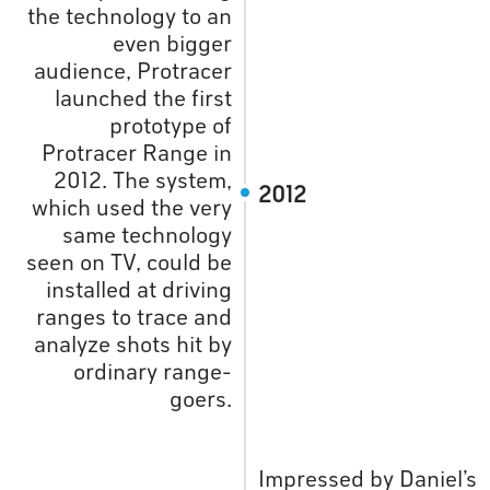
the technology to an
even bigger
audience, Protracer
launched the first
prototype of
Protracer Range in
2012. The system,
2012
which used the very
same technology
seen on TV, could be
installed at driving
ranges to trace and
analyze shots hit by
ordinary range-
goers.
Impressed by Daniel’s