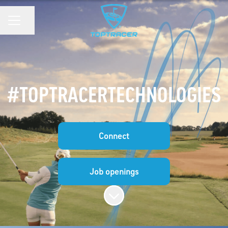
Share page
CAREER MENU
#TOPTRACERTECHNOLOGIES
Connect
Job openings
Scroll to content