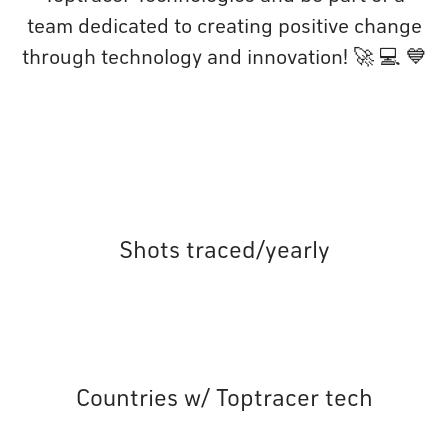
team dedicated to creating positive change
through technology and innovation! 🚀 💻 💙
Shots traced/yearly
Countries w/ Toptracer tech