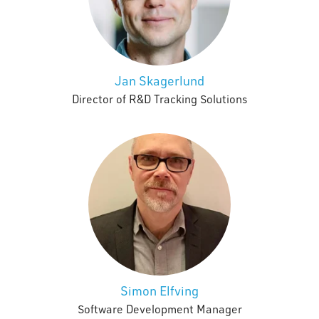
Jan Skagerlund
Director of R&D Tracking Solutions
Simon Elfving
Software Development Manager