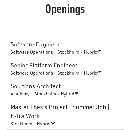
Openings
Software Engineer
Software Operations
·
Stockholm
·
Hybrid
Senior Platform Engineer
Software Operations
·
Stockholm
·
Hybrid
Solutions Architect
Academy
·
Stockholm
·
Hybrid
Master Thesis Project | Summer Job |
Extra Work
Stockholm
·
Hybrid