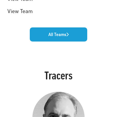
View Team
All Teams
Tracers