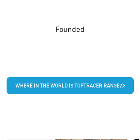
Founded
WHERE IN THE WORLD IS TOPTRACER RANGE?