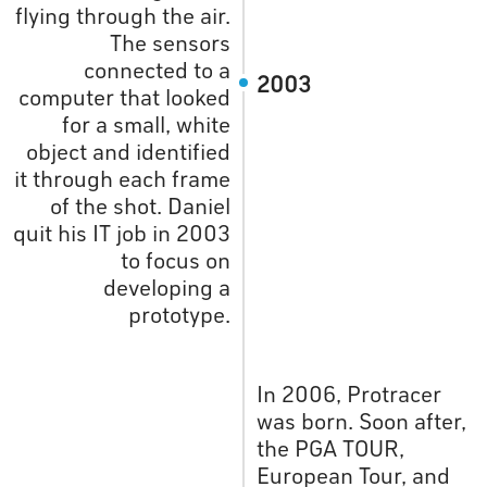
flying through the air.
The sensors
connected to a
2003
computer that looked
for a small, white
object and identified
it through each frame
of the shot. Daniel
quit his IT job in 2003
to focus on
developing a
prototype.
In 2006, Protracer
was born. Soon after,
the PGA TOUR,
European Tour, and