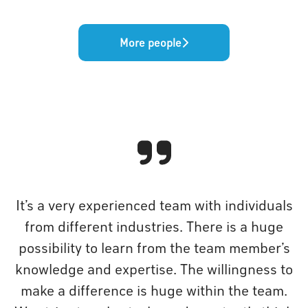
More people
It’s a very experienced team with individuals
from different industries. There is a huge
possibility to learn from the team member’s
knowledge and expertise. The willingness to
make a difference is huge within the team.