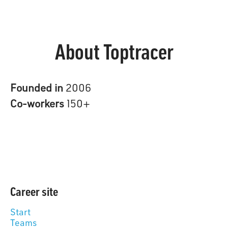
About Toptracer
Founded in
2006
Co-workers
150+
Career site
Start
Teams