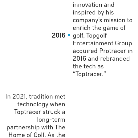
innovation and
inspired by his
company’s mission to
enrich the game of
2016
golf, Topgolf
Entertainment Group
acquired Protracer in
2016 and rebranded
the tech as
“Toptracer.”
In 2021, tradition met
technology when
Toptracer struck a
long-term
partnership with The
Home of Golf. As the