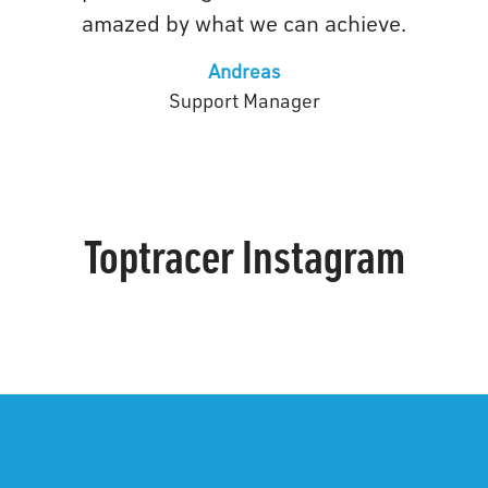
amazed by what we can achieve.
Andreas
Support Manager
Toptracer Instagram