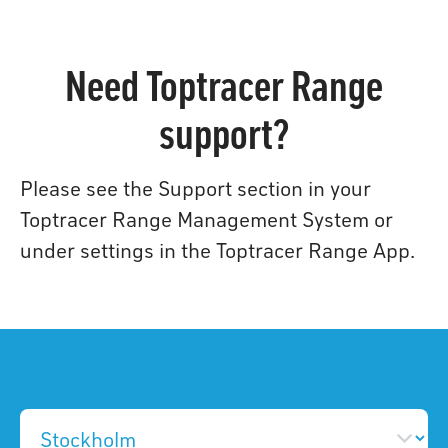
Need Toptracer Range
support?
Please see the Support section in your
Toptracer Range Management System or
under settings in the Toptracer Range App.