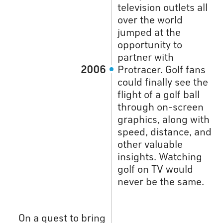
television outlets all
over the world
jumped at the
opportunity to
partner with
2006
Protracer. Golf fans
could finally see the
flight of a golf ball
through on-screen
graphics, along with
speed, distance, and
other valuable
insights. Watching
golf on TV would
never be the same.
On a quest to bring