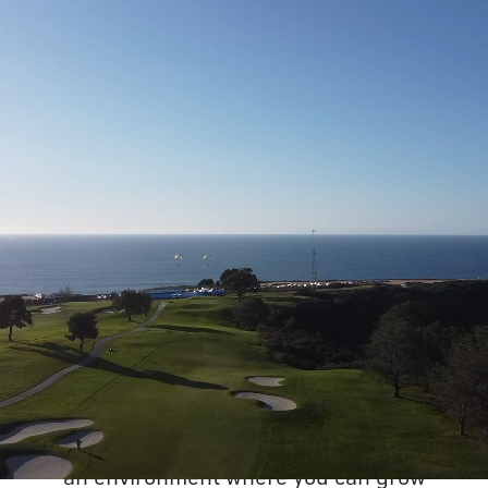
WANT TO REVOLUTIONIZE
GOLF?
At our new office
, you can expect to meet
humble, helpful and driven colleagues. You
will join an organization where everyone has
a voice and can make an impact. You'll have
the opportunity to contribute to something
meaningful as we undergo exciting changes
and growth. We are committed to creating
an environment where you can grow