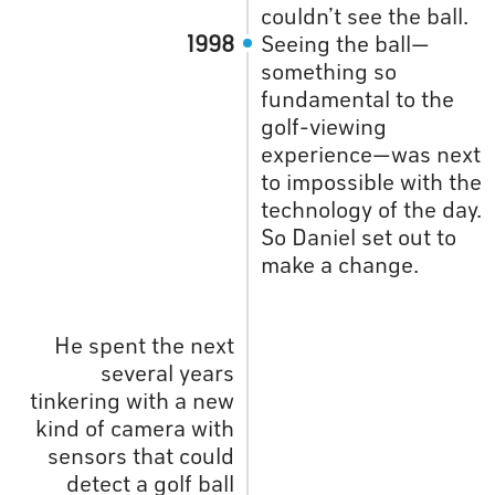
couldn’t see the ball.
1998
Seeing the ball—
something so
fundamental to the
golf-viewing
experience—was next
to impossible with the
technology of the day.
So Daniel set out to
make a change.
He spent the next
several years
tinkering with a new
kind of camera with
sensors that could
detect a golf ball