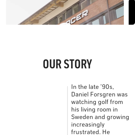
Inside the R&D Office
H
OUR STORY
In the late ’90s,
Daniel Forsgren was
watching golf from
his living room in
Sweden and growing
increasingly
frustrated. He