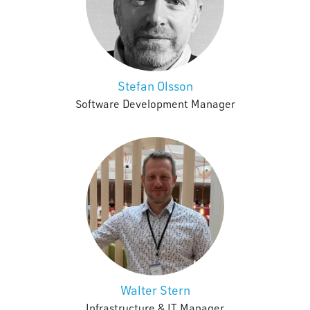
Stefan Olsson
Software Development Manager
Walter Stern
Infrastructure & IT Manager