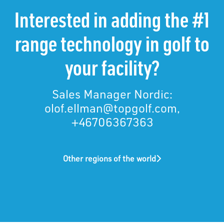
Interested in adding the #1
range technology in golf to
your facility?
Sales Manager Nordic:
olof.ellman@topgolf.com,
+46706367363
Other regions of the world