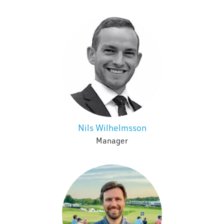
Nils Wilhelmsson
Manager