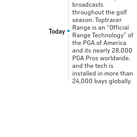
broadcasts
throughout the golf
season. Toptracer
Range is an “Official
Today
Range Technology” of
the PGA of America
and its nearly 28,000
PGA Pros worldwide,
and the tech is
installed in more than
24,000 bays globally.