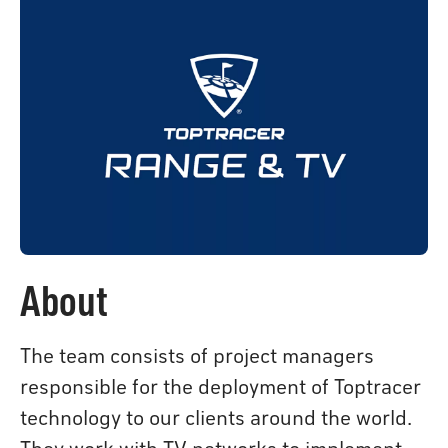
About
The team consists of project managers
responsible for the deployment of Toptracer
technology to our clients around the world.
They work with TV networks to implement