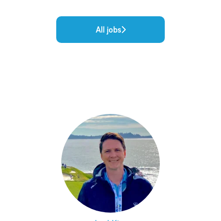
All jobs