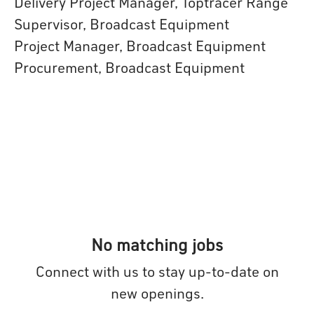
Delivery Project Manager, Toptracer Range
Supervisor, Broadcast Equipment
Project Manager, Broadcast Equipment
Procurement, Broadcast Equipment
No matching jobs
Connect with us
to stay up-to-date on
new openings.