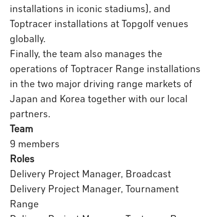
installations in iconic stadiums), and
Toptracer installations at Topgolf venues
globally.
Finally, the team also manages the
operations of Toptracer Range installations
in the two major driving range markets of
Japan and Korea together with our local
partners.
Team
9 members
Roles
Delivery Project Manager, Broadcast
Delivery Project Manager, Tournament
Range