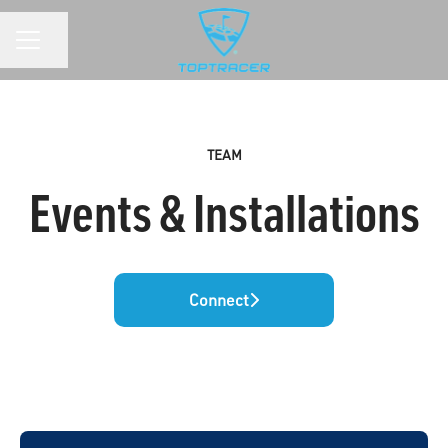
Share page
CAREER MENU
TEAM
Events & Installations
Connect