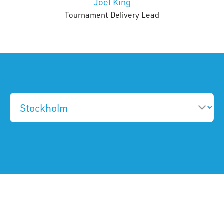
Joel King
Tournament Delivery Lead