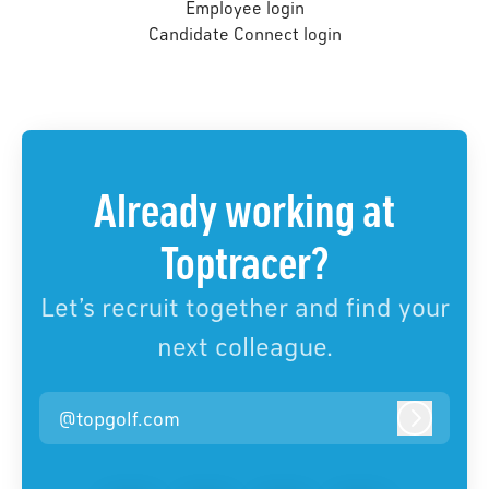
Employee login
Candidate Connect login
Already working at
Toptracer?
Let’s recruit together and find your
next colleague.
@topgolf.com
Log in