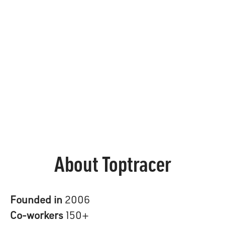
About Toptracer
Founded in
2006
Co-workers
150+