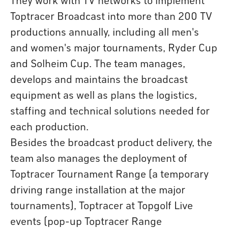
Toptracer Broadcast into more than 200 TV
productions annually, including all men's
and women's major tournaments, Ryder Cup
and Solheim Cup. The team manages,
develops and maintains the broadcast
equipment as well as plans the logistics,
staffing and technical solutions needed for
each production.
Besides the broadcast product delivery, the
team also manages the deployment of
Toptracer Tournament Range (a temporary
driving range installation at the major
tournaments), Toptracer at Topgolf Live
events (pop-up Toptracer Range