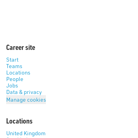
Career site
Start
Teams
Locations
People
Jobs
Data & privacy
Manage cookies
Locations
United Kingdom