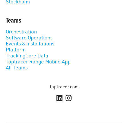
Stockholm
Teams
Orchestration
Software Operations
Events & Installations
Platform
TrackingCore Data
Toptracer Range Mobile App
All Teams
toptracer.com