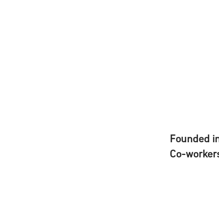
Founded i
Co-worker