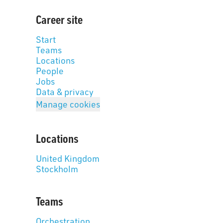
Career site
Start
Teams
Locations
People
Jobs
Data & privacy
Manage cookies
Locations
United Kingdom
Stockholm
Teams
Orchestration