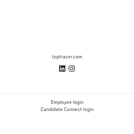
toptracer.com
Employee login
Candidate Connect login