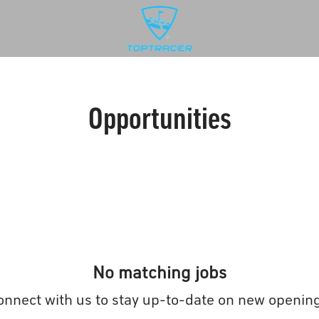
Opportunities
No matching jobs
onnect with us
to stay up-to-date on new opening