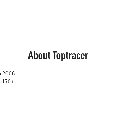
About Toptracer
n
2006
s
150+