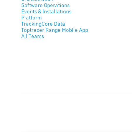
Software Operations
Events & Installations
Platform
TrackingCore Data
Toptracer Range Mobile App
All Teams