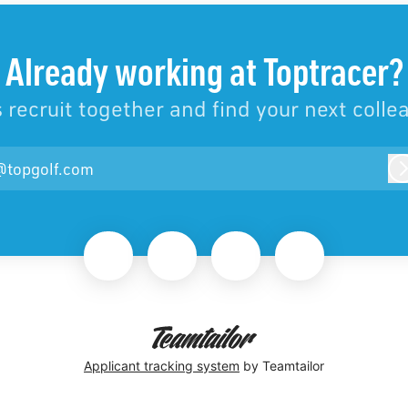
Already working at Toptracer?
s recruit together and find your next colle
@topgolf.com
Applicant tracking system
by Teamtailor