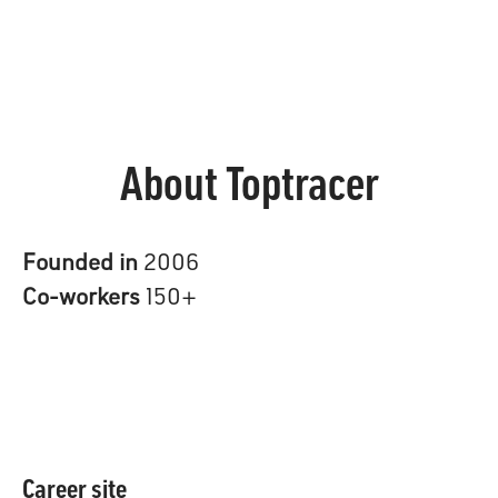
About Toptracer
Founded in
2006
Co-workers
150+
Career site