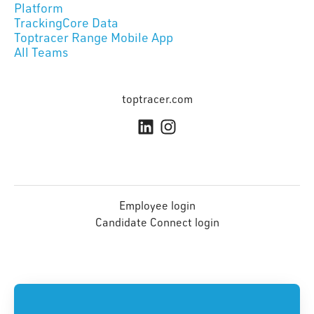
Platform
TrackingCore Data
Toptracer Range Mobile App
All Teams
toptracer.com
Employee login
Candidate Connect login