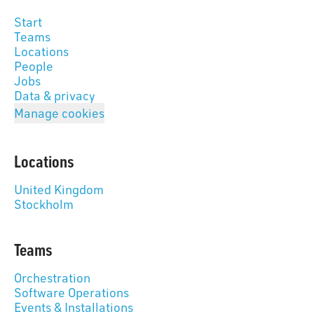
Start
Teams
Locations
People
Jobs
Data & privacy
Manage cookies
Locations
United Kingdom
Stockholm
Teams
Orchestration
Software Operations
Events & Installations