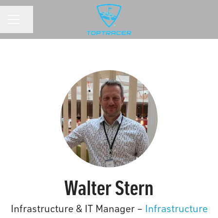
Share page
CAREER MENU
Walter Stern
Infrastructure & IT Manager –
Infrastructure