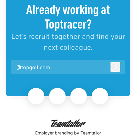
Already working at
Toptracer?
Let’s recruit together and find your
next colleague.
@topgolf.com
Log in
Employer branding
by Teamtailor